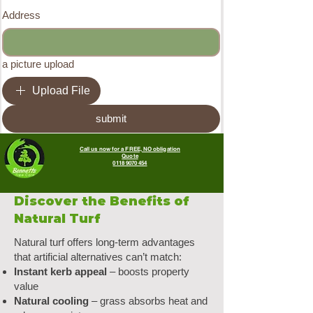
Address
a picture upload
Upload File
submit
Call us now for a FREE, NO obligation
Quote
0118 9070 454
Discover the Benefits of
Natural Turf
Natural turf offers long-term advantages
that artificial alternatives can’t match:
Instant kerb appeal
– boosts property
value
Natural cooling
– grass absorbs heat and