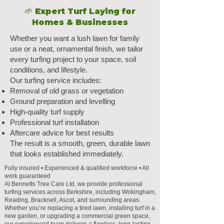
🌱 Expert Turf Laying for
Homes & Businesses
Whether you want a lush lawn for family
use or a neat, ornamental finish, we tailor
every turfing project to your space, soil
conditions, and lifestyle.
Our turfing service includes:
Removal of old grass or vegetation
Ground preparation and levelling
High-quality turf supply
Professional turf installation
Aftercare advice for best results
The result is a smooth, green, durable lawn
that looks established immediately.
Fully insured • Experienced & qualified workforce • All
work guaranteed
At Bennetts Tree Care Ltd, we provide professional
turfing services across Berkshire, including Wokingham,
Reading, Bracknell, Ascot, and surrounding areas.
Whether you’re replacing a tired lawn, installing turf in a
new garden, or upgrading a commercial green space,