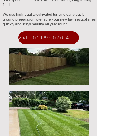
our experienced team delivers a flawless, long-lasting
finish.
We use high-quality cultivated turf and carry out full
ground preparation to ensure your new lawn establishes
quickly and stays healthy all year round.
call 01189 070 454