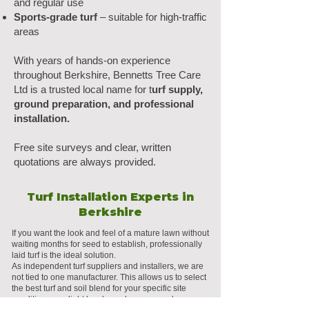
and regular use
Sports-grade turf
– suitable for high-traffic
areas
With years of hands-on experience
throughout Berkshire, Bennetts Tree Care
Ltd is a trusted local name for t
urf supply,
ground preparation, and professional
installation.
Free site surveys and clear, written
quotations are always provided.
Turf Installation Experts in
Berkshire
If you want the look and feel of a mature lawn without
waiting months for seed to establish, professionally
laid turf is the ideal solution.
As independent turf suppliers and installers, we are
not tied to one manufacturer. This allows us to select
the best turf and soil blend for your specific site
conditions, sunlight levels, and usage needs.