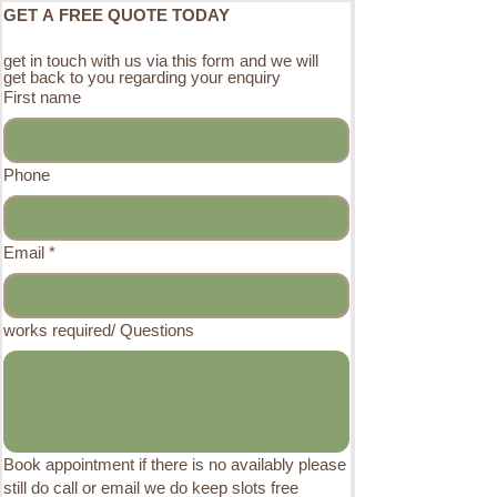
GET A FREE QUOTE TODAY
get in touch with us via this form and we will 
get back to you regarding your enquiry 
First name
Phone
Email
*
works required/ Questions
Book appointment if there is no availably please
still do call or email we do keep slots free