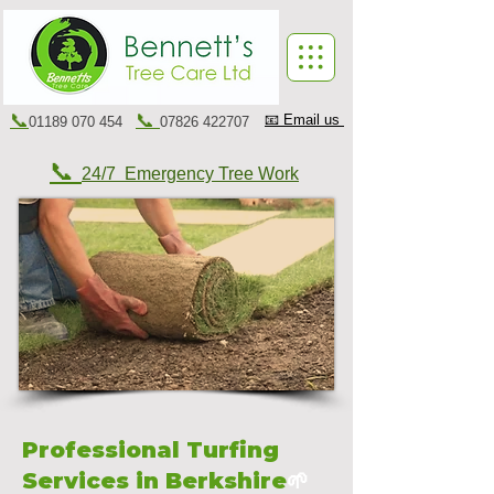
📞
📞
📧 Email us
01189 070 454
07826 422707
📞
24/7 Emergency Tree Work
Professional Turfing
Services in Berkshire
🌱