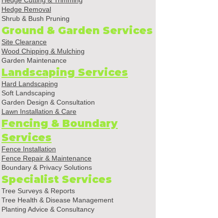
Hedge Cutting & Trimming
Hedge Removal
Shrub & Bush Pruning
Ground & Garden Services
Site Clearance
Wood Chipping & Mulching
Garden Maintenance
Landscaping Services
Hard Landscaping
Soft Landscaping
Garden Design & Consultation
Lawn Installation & Care
Fencing & Boundary
Services
Fence Installation
Fence Repair & Maintenance
Boundary & Privacy Solutions
Specialist Services
Tree Surveys & Reports
Tree Health & Disease Management
Planting Advice & Consultancy