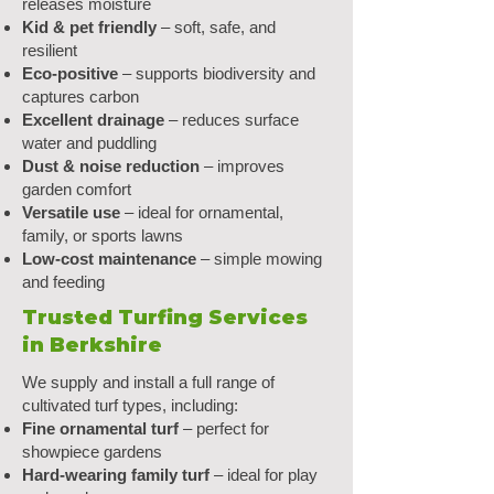
releases moisture
Kid & pet friendly
– soft, safe, and
resilient
Eco-positive
– supports biodiversity and
captures carbon
Excellent drainage
– reduces surface
water and puddling
Dust & noise reduction
– improves
garden comfort
Versatile use
– ideal for ornamental,
family, or sports lawns
Low-cost maintenance
– simple mowing
and feeding
Trusted Turfing Services
in Berkshire
We supply and install a full range of
cultivated turf types, including:
Fine ornamental turf
– perfect for
showpiece gardens
Hard-wearing family turf
– ideal for play