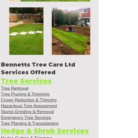
Bennetts Tree Care Ltd
Services Offered
Tree Services
Tree Removal
Tree Pruning & Trimming
Crown Reduction & Thinning
Hazardous Tree Assessment
Stump Grinding & Removal
Emergency Tree Services
Tree Planting & Transplanting
Hedge & Shrub Services