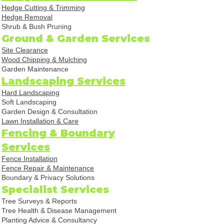
Hedge Cutting & Trimming
Hedge Removal
Shrub & Bush Pruning
Ground & Garden Services
Site Clearance
Wood Chipping & Mulching
Garden Maintenance
Landscaping Services
Hard Landscaping
Soft Landscaping
Garden Design & Consultation
Lawn Installation & Care
Fencing & Boundary
Services
Fence Installation
Fence Repair & Maintenance
Boundary & Privacy Solutions
Specialist Services
Tree Surveys & Reports
Tree Health & Disease Management
Planting Advice & Consultancy