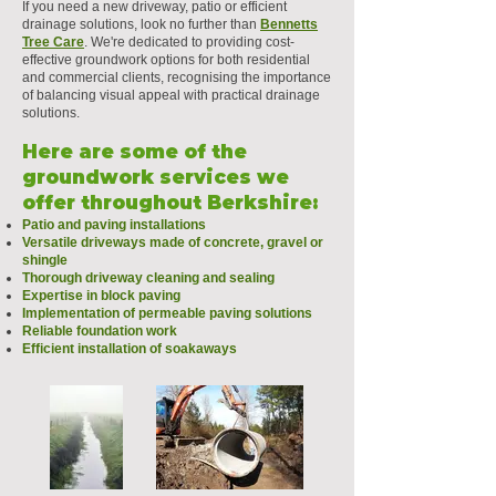
If you need a new driveway, patio or efficient
drainage solutions, look no further than
Bennetts
Tree Care
. We're dedicated to providing cost-
effective groundwork options for both residential
and commercial clients, recognising the importance
of balancing visual appeal with practical drainage
solutions.
Here are some of the
groundwork services we
offer throughout Berkshire:
Patio and paving installations
Versatile driveways made of concrete, gravel or
shingle
Thorough driveway cleaning and sealing
Expertise in block paving
Implementation of permeable paving solutions
Reliable foundation work
Efficient installation of soakaways