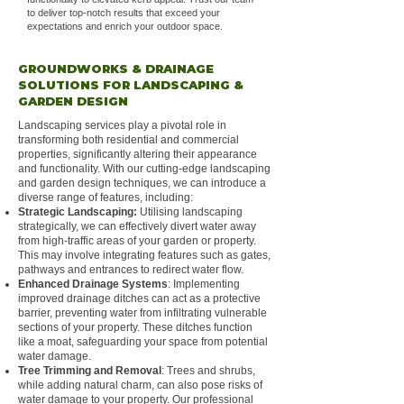
to deliver top-notch results that exceed your
expectations and enrich your outdoor space.
GROUNDWORKS & DRAINAGE
SOLUTIONS FOR LANDSCAPING &
GARDEN DESIGN
Landscaping services play a pivotal role in
transforming both residential and commercial
properties, significantly altering their appearance
and functionality. With our cutting-edge landscaping
and garden design techniques, we can introduce a
diverse range of features, including:
Strategic Landscaping:
Utilising landscaping
strategically, we can effectively divert water away
from high-traffic areas of your garden or property.
This may involve integrating features such as gates,
pathways and entrances to redirect water flow.
Enhanced Drainage Systems
: Implementing
improved drainage ditches can act as a protective
barrier, preventing water from infiltrating vulnerable
sections of your property. These ditches function
like a moat, safeguarding your space from potential
water damage.
Tree Trimming and Removal
: Trees and shrubs,
while adding natural charm, can also pose risks of
water damage to your property. Our professional