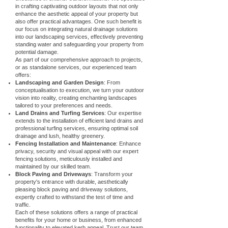
in crafting captivating outdoor layouts that not only
enhance the aesthetic appeal of your property but
also offer practical advantages. One such benefit is
our focus on integrating natural drainage solutions
into our landscaping services, effectively preventing
standing water and safeguarding your property from
potential damage.
As part of our comprehensive approach to projects,
or as standalone services, our experienced team
offers:
Landscaping and Garden Design
: From
conceptualisation to execution, we turn your outdoor
vision into reality, creating enchanting landscapes
tailored to your preferences and needs.
Land Drains and Turfing Services
: Our expertise
extends to the installation of efficient land drains and
professional turfing services, ensuring optimal soil
drainage and lush, healthy greenery.
Fencing Installation and Maintenance
: Enhance
privacy, security and visual appeal with our expert
fencing solutions, meticulously installed and
maintained by our skilled team.
Block Paving and Driveways
: Transform your
property's entrance with durable, aesthetically
pleasing block paving and driveway solutions,
expertly crafted to withstand the test of time and
traffic.
Each of these solutions offers a range of practical
benefits for your home or business, from enhanced
functionality to elevated kerb appeal. Trust our team