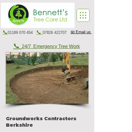
📞
📞
📧 Email us
01189 070 454
07826 422707
📞
24/7 Emergency Tree Work
Groundworks Contractors
Berkshire