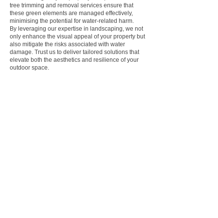
tree trimming and removal services ensure that
these green elements are managed effectively,
minimising the potential for water-related harm.
By leveraging our expertise in landscaping, we not
only enhance the visual appeal of your property but
also mitigate the risks associated with water
damage. Trust us to deliver tailored solutions that
elevate both the aesthetics and resilience of your
outdoor space.
BENEFITS OF OUR
GROUNDWORKS &
DRAINAGE SERVICE IN
BERKSHIRE
At Bennetts Tree Care, we understand the critical
role that professional groundworks and drainage
contractors play in optimising the functionality
and longevity of residential and commercial
properties. Here are some compelling reasons
why entrusting your groundworks and drainage
needs to experts like us can make all the
difference: