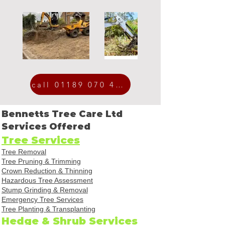
call 01189 070 454
Bennetts Tree Care Ltd
Services Offered
Tree Services
Tree Removal
Tree Pruning & Trimming
Crown Reduction & Thinning
Hazardous Tree Assessment
Stump Grinding & Removal
Emergency Tree Services
Tree Planting & Transplanting
Hedge & Shrub Services