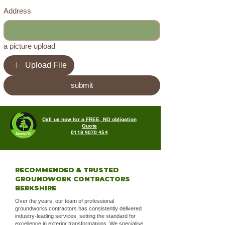
Address
a picture upload
Upload File
submit
Call us now for a FREE, NO obligation
Quote
0118 9070 454
RECOMMENDED & TRUSTED
GROUNDWORK CONTRACTORS
BERKSHIRE
Over the years, our team of professional
groundworks contractors has consistently delivered
industry-leading services, setting the standard for
excellence in exterior transformations. We specialise