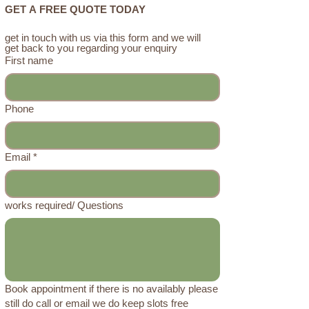
GET A FREE QUOTE TODAY
get in touch with us via this form and we will 
get back to you regarding your enquiry 
First name
Phone
Email
*
works required/ Questions
Book appointment if there is no availably please
still do call or email we do keep slots free