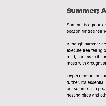
Summer; A
Summer is a popular t
season for tree felli
Although summer gene
execute tree felling
mud, can make it eas
faced with drought str
Depending on the loc
further. It's essentia
but summer is a peak p
nesting birds and oth