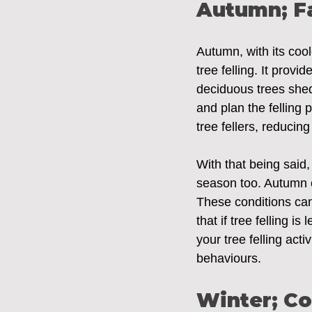
Autumn; Fa
Autumn, with its cool
tree felling. It prov
deciduous trees shed 
and plan the felling
tree fellers, reducing
With that being said,
season too. Autumn ca
These conditions can 
that if tree felling is
your tree felling acti
behaviours.
Winter; C