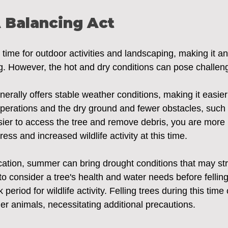
 Balancing Act
ime for outdoor activities and landscaping, making it an 
ng. However, the hot and dry conditions can pose challeng
rally offers stable weather conditions, making it easier
 operations and the dry ground and fewer obstacles, such
ier to access the tree and remove debris, you are more l
ess and increased wildlife activity at this time.
ation, summer can bring drought conditions that may str
l to consider a tree's health and water needs before felling
eriod for wildlife activity. Felling trees during this time
er animals, necessitating additional precautions.