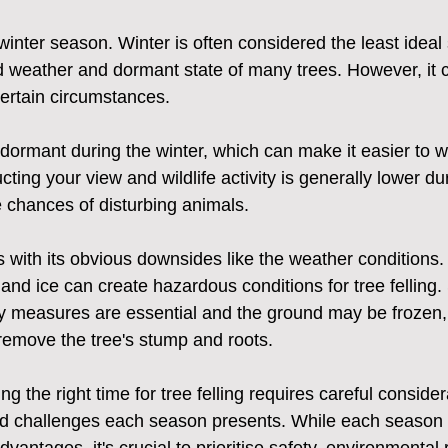
winter season. Winter is often considered the least ideal 
ld weather and dormant state of many trees. However, it ca
certain circumstances.
dormant during the winter, which can make it easier to 
cting your view and wildlife activity is generally lower du
 chances of disturbing animals.
 with its obvious downsides like the weather conditions.
nd ice can create hazardous conditions for tree felling.
 measures are essential and the ground may be frozen, 
remove the tree's stump and roots.
g the right time for tree felling requires careful consider
d challenges each season presents. While each season h