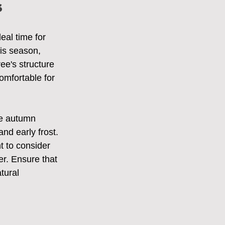
s
eal time for 
his season, 
ee's structure 
omfortable for 
he autumn 
nd early frost. 
t to consider 
ter. Ensure that 
tural 