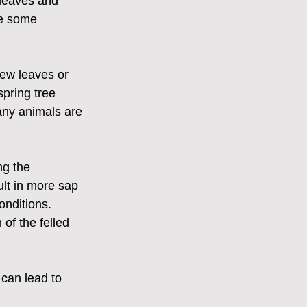
leaves and 
re some 
ew leaves or 
pring tree 
any animals are 
ng the 
ult in more sap 
onditions. 
 of the felled 
 can lead to 