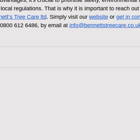
antages, it's crucial to prioritise safety, environmental r
ocal regulations. That is why it is important to reach out 
ett’s Tree Care
 ltd
. Simply visit our 
website
 or 
get in co
 0800 612 6486, by email at 
info@bennettstreecare.co.u