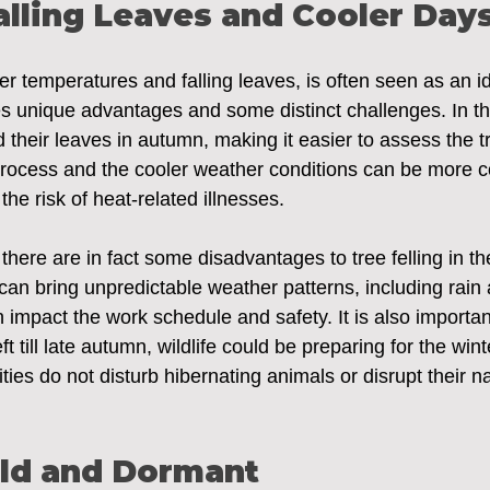
lling Leaves and Cooler Day
er temperatures and falling leaves, is often seen as an id
ides unique advantages and some distinct challenges. In t
their leaves in autumn, making it easier to assess the tr
 process and the cooler weather conditions can be more c
 the risk of heat-related illnesses.
 there are in fact some disadvantages to tree felling in t
n bring unpredictable weather patterns, including rain a
impact the work schedule and safety. It is also importan
 left till late autumn, wildlife could be preparing for the win
vities do not disturb hibernating animals or disrupt their na
old and Dormant