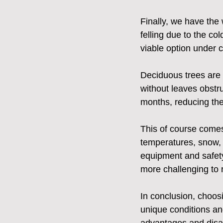
Finally, we have the 
felling due to the co
viable option under 
Deciduous trees are 
without leaves obstru
months, reducing the
This of course comes
temperatures, snow, a
equipment and safety
more challenging to 
In conclusion, choosin
unique conditions an