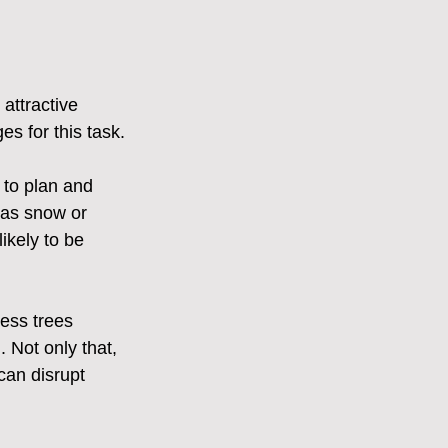
attractive 
es for this task.
 to plan and 
 as snow or 
ikely to be 
ess trees 
. Not only that, 
 can disrupt 