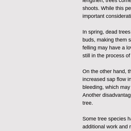
lengthen, trees come
shoots. While this pe
important considerat
In spring, dead tree
buds, making them st
felling may have a l
still in the process o
On the other hand, th
increased sap flow in
bleeding, which may 
Another disadvantage o
tree. 
Some tree species hav
additional work and 