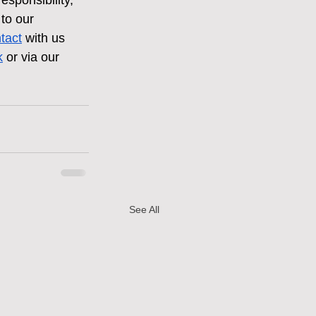
esponsibility, 
to our 
ntact
 with us 
k
 or via our 
See All