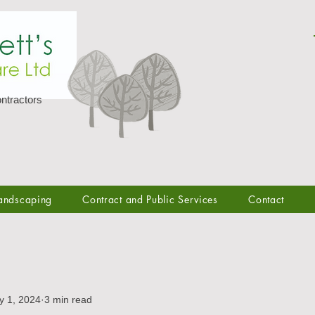
ntractors
andscaping
Contract and Public Services
Contact
y 1, 2024
3 min read