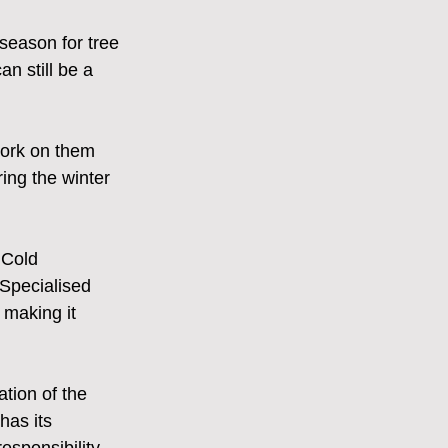
season for tree 
n still be a 
work on them 
ring the winter 
 Cold 
 Specialised 
making it 
ation of the 
as its 