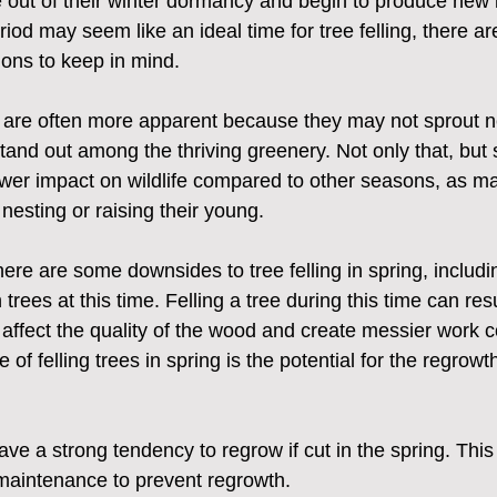
 out of their winter dormancy and begin to produce new 
riod may seem like an ideal time for tree felling, there a
ions to keep in mind.
s are often more apparent because they may not sprout n
and out among the thriving greenery. Not only that, but s
ower impact on wildlife compared to other seasons, as m
f nesting or raising their young.
ere are some downsides to tree felling in spring, includi
 trees at this time. Felling a tree during this time can res
affect the quality of the wood and create messier work c
f felling trees in spring is the potential for the regrowth
e a strong tendency to regrow if cut in the spring. This
maintenance to prevent regrowth.