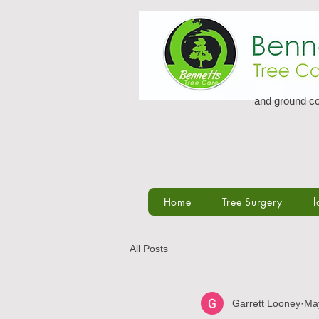
and ground co
Home
Tree Surgery
l
All Posts
Garrett Looney
Ma