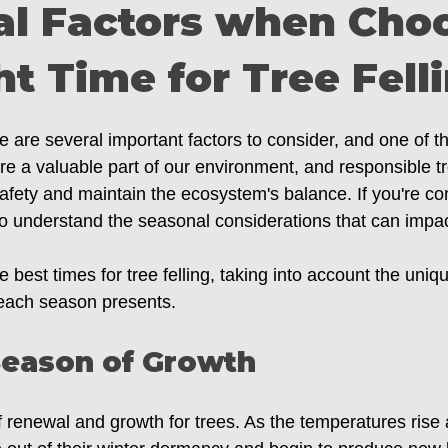
al Factors when Cho
ht Time for Tree Fell
ere are several important factors to consider, and one of t
are a valuable part of our environment, and responsible t
afety and maintain the ecosystem's balance. If you're con
al to understand the seasonal considerations that can impa
 best times for tree felling, taking into account the uniq
 each season presents.
Season of Growth
f renewal and growth for trees. As the temperatures rise