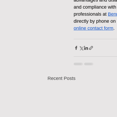
advantages and disadv
and compliance with l
professionals at 
Benn
directly by phone on
online contact form
.
Recent Posts