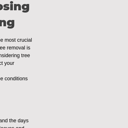
osing
ing
he most crucial 
ree removal is 
sidering tree 
ct your 
ue conditions 
 and the days 