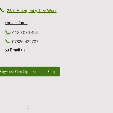
📞
24/7 Emergency Tree Work
contact form
📞
01189 070 454
📞
07826 422707
📧 Email us
Payment Plan Options
Blog