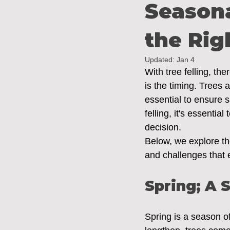
Season
the Rig
Updated:
Jan 4
With tree felling, th
is the timing. Trees 
essential to ensure s
felling, it's essenti
decision. 
Below, we explore the
and challenges that
Spring; A 
Spring is a season o