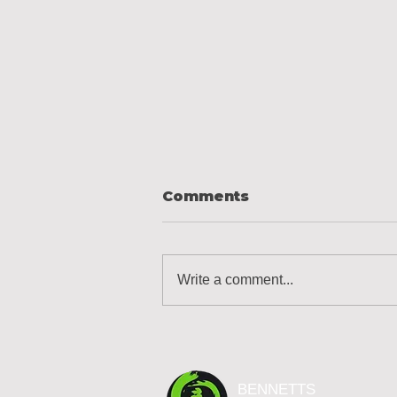
Comments
Write a comment...
Designing Your Ideal
Garden Landscape
Design
BENNETTS